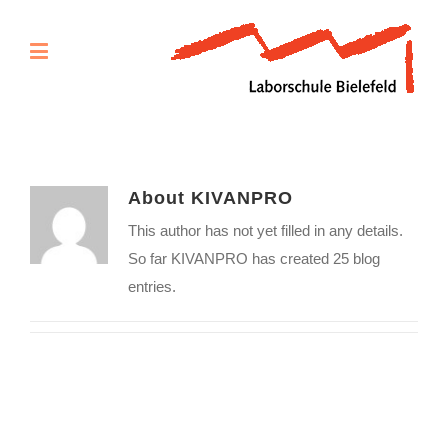
About
KIVANPRO
This author has not yet filled in any details.
So far KIVANPRO has created 25 blog
entries.