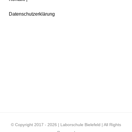
Datenschutzerklärung
© Copyright 2017 -
2026 | Laborschule Bielefeld | All Rights