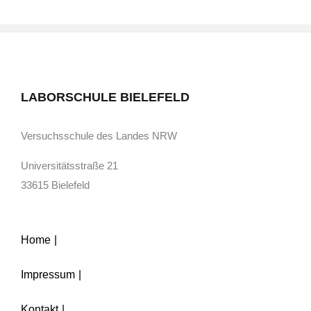
LABORSCHULE BIELEFELD
Versuchsschule des Landes NRW
Universitätsstraße 21
33615 Bielefeld
Home
Impressum
Kontakt